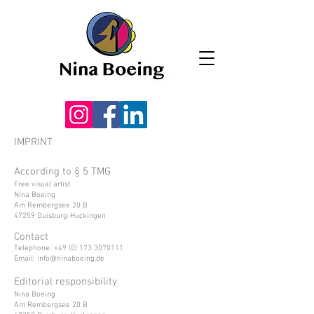
IMPRINT
According to § 5 TMG
Free visual artist
Nina Boeing
Am Rembergsee 20 B
47259 Duisburg-Huckingen
Contact
Telephone:
+49 (0) 173 3070111
Email:
info@ninaboeing.de
Editorial responsibility
Nina Boeing
Am Rembergsee 20 B