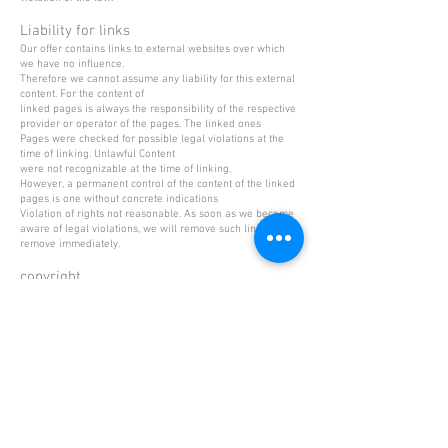
Liability for links
Our offer contains links to external websites over which
we have no influence.
Therefore we cannot assume any liability for this external
content. For the content of
linked pages is always the responsibility of the respective
provider or operator of the pages. The linked ones
Pages were checked for possible legal violations at the
time of linking. Unlawful Content
were not recognizable at the time of linking.
However, a permanent control of the content of the linked
pages is one without concrete indications
Violation of rights not reasonable. As soon as we become
aware of legal violations, we will remove such links
remove immediately.
copyright
The content and works on these pages created by the site
operators are subject to the German
Copyright. The duplication, processing, distribution and
any kind of exploitation outside of the
Limits of copyright require the written consent of the
respective author or creator.
Downloads and copies of this site are only permitted for
private, non-commercial use.
Insofar as the content on this site was not created by the
operator, the copyrights of third parties
observed. In particular contents of third parties are