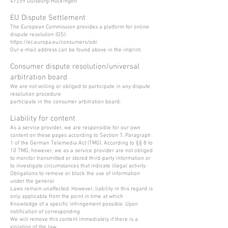
47259 Duisburg-Huckingen
EU Dispute Settlement
The European Commission provides a platform for online
dispute resolution (OS):
https://ec.europa.eu/consumers/odr.
Our e-mail address can be found above in the imprint.
Consumer dispute resolution/universal
arbitration board
We are not willing or obliged to participate in any dispute
resolution procedure
participate in the consumer arbitration board.
Liability for content
As a service provider, we are responsible for our own
content on these pages according to Section 7, Paragraph
1 of the German Telemedia Act (TMG). According to §§ 8 to
10 TMG, however, we as a service provider are not obliged
to monitor transmitted or stored third-party information or
to investigate circumstances that indicate illegal activity.
Obligations to remove or block the use of information
under the general
Laws remain unaffected. However, liability in this regard is
only applicable from the point in time at which
Knowledge of a specific infringement possible. Upon
notification of corresponding
We will remove this content immediately if there is a
violation of the law.